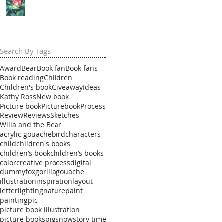
Search By Tags
Award
Bear
Book fan
Book fans
Book reading
Children
Children's book
Giveaway
Ideas
Kathy Ross
New book
Picture book
Picturebook
Process
Review
Reviews
Sketches
Willa and the Bear
acrylic gouache
bird
characters
child
children's books
children’s book
children’s books
color
creative process
digital
dummy
fox
gorilla
gouache
illustration
inspiration
layout
letter
lighting
nature
paint
painting
pic
picture book illustration
picture books
pig
snow
story time