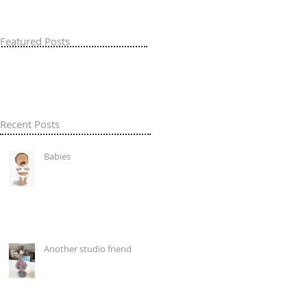
Featured Posts
Recent Posts
Babies
Another studio friend