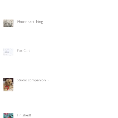
Phone sketching
Fox Cart
Studio companion :)
Finished!