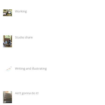
Working
Studio share
Writing and illustrating
Ain’t gonna do it!