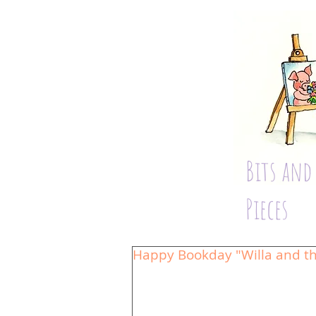
Bits and
Pieces
Happy Bookday "Willa and th