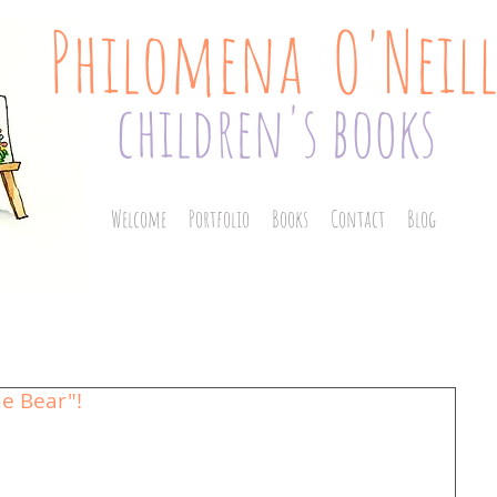
Philomena O'Neil
children's books
Welcome
Portfolio
Books
Contact
Blog
e Bear"!