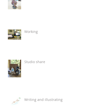
Working
Studio share
Writing and illustrating