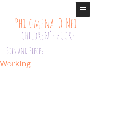
Philomena O'Neill
children's books
Bits and Pieces
Working