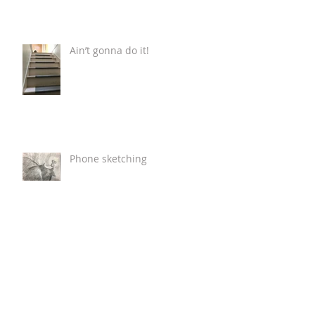
Ain’t gonna do it!
Phone sketching
Fox Cart