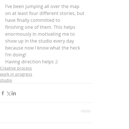
I’ve been jumping all over the map 
on at least four different stories, but 
have finally committed to 
finishing one of them. This helps 
enormously in motivating me to 
show up in the studio every day 
because now I know what the heck 
I’m doing! 
Having direction helps ;)
Creative process
work in progress
studio