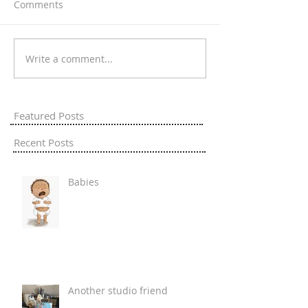
Comments
Write a comment...
Featured Posts
Recent Posts
Babies
Another studio friend